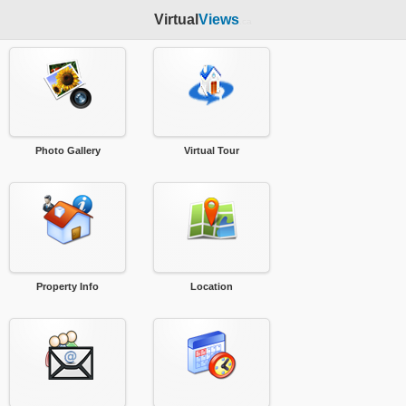
Virtual
Views
.ca
Photo Gallery
Virtual Tour
Property Info
Location