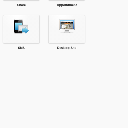
Share
Appointment
SMS
Desktop Site